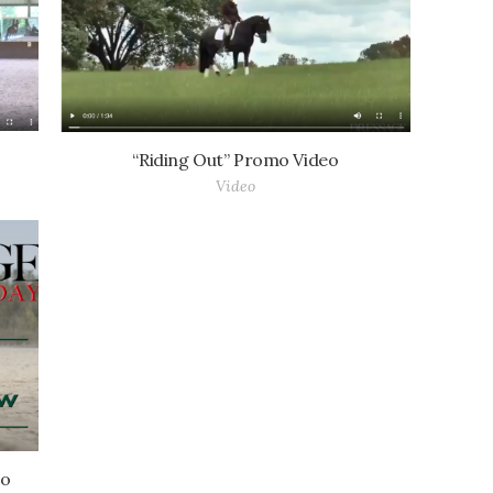
“Riding Out” Promo Video
Video
eo