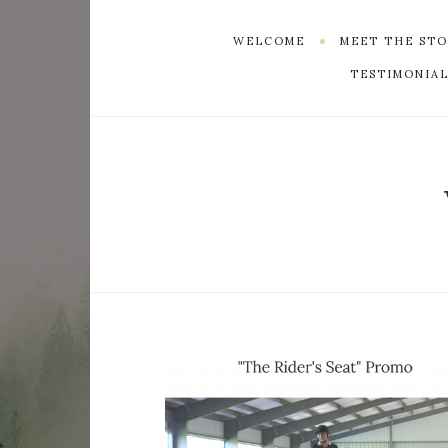
WELCOME
MEET THE ST
TESTIMONIAL