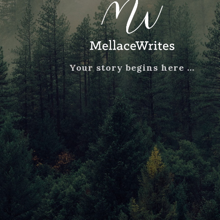
Your story begins here …