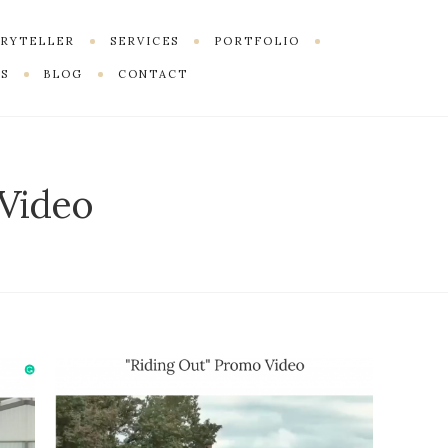
ORYTELLER
SERVICES
PORTFOLIO
S
BLOG
CONTACT
Video