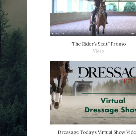
“The Rider’s Seat” Promo
Video
Dressage Today’s Virtual Show Vid