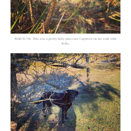
MARCH 7th: This was a pretty little pinecone I spotted on my walk with
Bella.