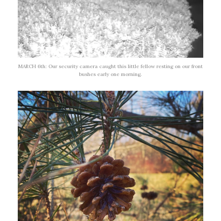
MARCH 6th: Our security camera caught this little fellow resting on our front
bushes early one morning.