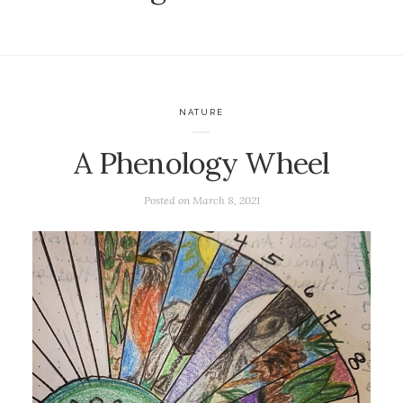
NATURE
A Phenology Wheel
Posted on
March 8, 2021