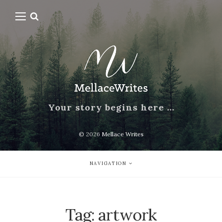
Your story begins here …
© 2026
Mellace Writes
NAVIGATION
Tag:
artwork