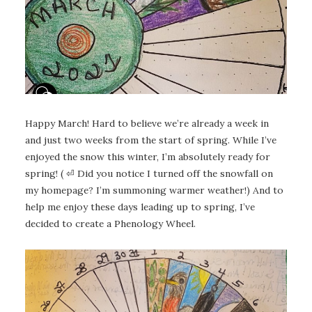
Happy March! Hard to believe we’re already a week in
and just two weeks from the start of spring. While I’ve
enjoyed the snow this winter, I’m absolutely ready for
spring! ( ⏎ Did you notice I turned off the snowfall on
my homepage? I’m summoning warmer weather!) And to
help me enjoy these days leading up to spring, I’ve
decided to create a Phenology Wheel.