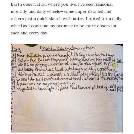
Earth observation where you live. I’ve seen seasonal,
monthly, and daily wheels—some super detailed and
others just a quick sketch with notes. I opted for a daily
wheel as I continue my promise to be more observant
each and every day.