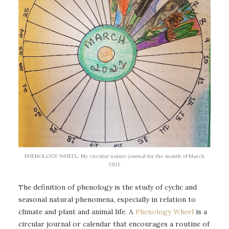
PHENOLOGY WHEEL: My circular nature journal for the month of March
2021.
The definition of phenology is the study of cyclic and
seasonal natural phenomena, especially in relation to
climate and plant and animal life. A
Phenology Wheel
is a
circular journal or calendar that encourages a routine of