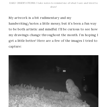
DAILY OBSERVATIONS: I take notes to remind me of what I saw and tried to
draw!
My artwork is a bit rudimentary and my
handwriting/notes a little messy, but it’s been a fun way
to be both artistic and mindful. I’ll be curious to see how
my drawings change throughout the month. I’m hoping I
get a little better! Here are a few of the images I tried to
capture: