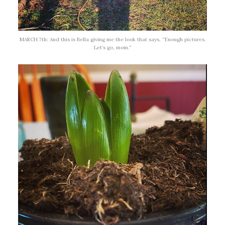
MARCH 7th: And this is Bella giving me the look that says, “Enough pictures.
Let’s go, mom.”