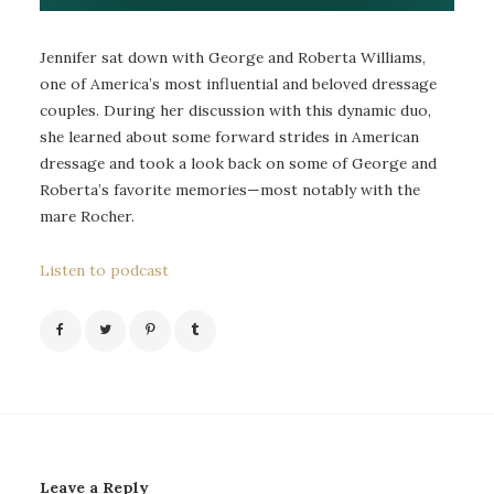
Jennifer sat down with George and Roberta Williams,
one of America’s most influential and beloved dressage
couples. During her discussion with this dynamic duo,
she learned about some forward strides in American
dressage and took a look back on some of George and
Roberta’s favorite memories—most notably with the
mare Rocher.
Listen to podcast
Leave a Reply