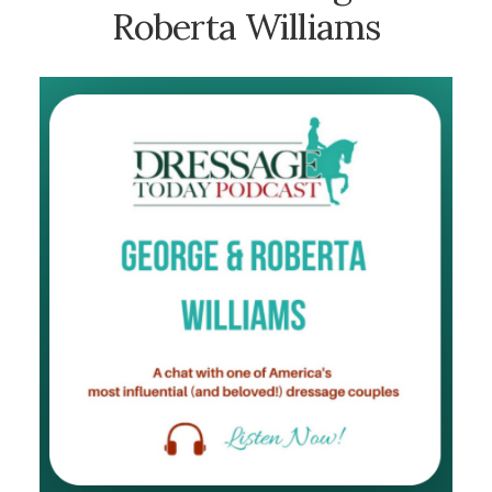
Roberta Williams