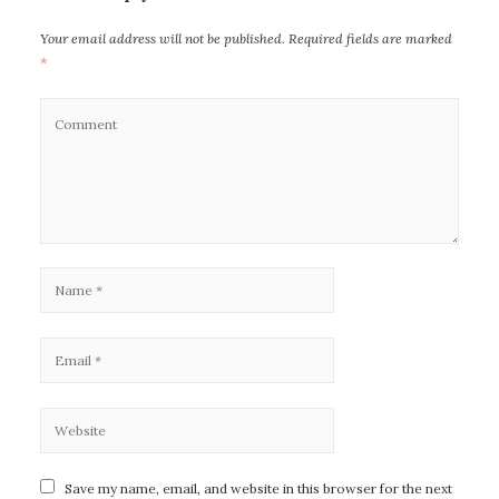
Your email address will not be published.
Required fields are marked
*
Save my name, email, and website in this browser for the next