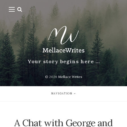
Your story begins here …
© 2026
Mellace Writes
NAVIGATION
A Chat with George and