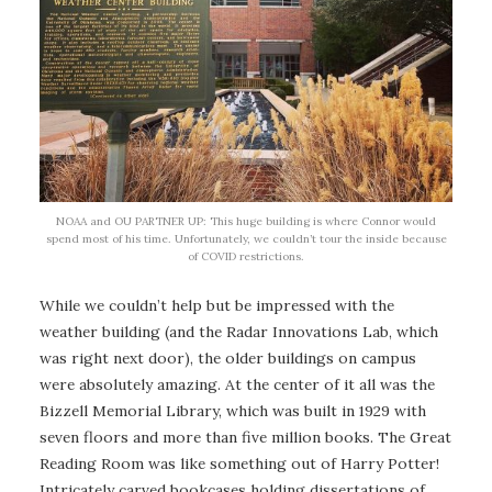
NOAA and OU PARTNER UP: This huge building is where Connor would
spend most of his time. Unfortunately, we couldn’t tour the inside because
of COVID restrictions.
While we couldn’t help but be impressed with the
weather building (and the Radar Innovations Lab, which
was right next door), the older buildings on campus
were absolutely amazing. At the center of it all was the
Bizzell Memorial Library, which was built in 1929 with
seven floors and more than five million books. The Great
Reading Room was like something out of Harry Potter!
Intricately carved bookcases holding dissertations of