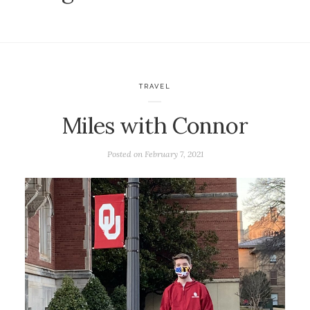
TRAVEL
Miles with Connor
Posted on
February 7, 2021