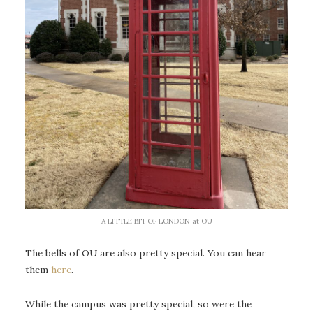
A LITTLE BIT OF LONDON at OU
The bells of OU are also pretty special. You can hear
them
here
.
While the campus was pretty special, so were the