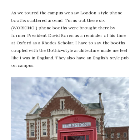
As we toured the campus we saw London-style phone
booths scattered around. Turns out these six
(WORKING!) phone booths were brought there by
former President David Boren as a reminder of his time
at Oxford as a Rhodes Scholar. I have to say, the booths
coupled with the Gothic-style architecture made me feel
like I was in England. They also have an English-style pub
on campus.