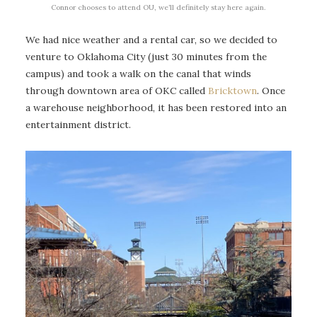
Connor chooses to attend OU, we’ll definitely stay here again.
We had nice weather and a rental car, so we decided to
venture to Oklahoma City (just 30 minutes from the
campus) and took a walk on the canal that winds
through downtown area of OKC called
Bricktown
. Once
a warehouse neighborhood, it has been restored into an
entertainment district.