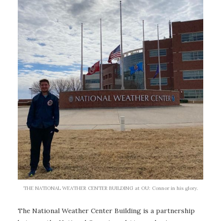
THE NATIONAL WEATHER CENTER BUILDING at OU: Connor in his glory.
The National Weather Center Building is a partnership