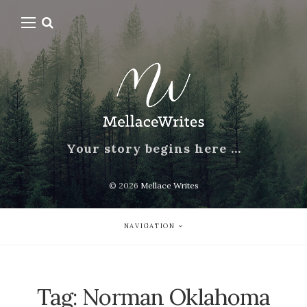
Your story begins here …
© 2026
Mellace Writes
NAVIGATION
Tag:
Norman Oklahoma