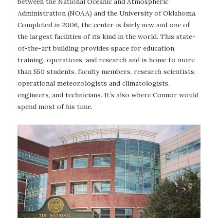
between the National Oceanic and Atmospheric
Administration (NOAA) and the University of Oklahoma.
Completed in 2006, the center is fairly new and one of
the largest facilities of its kind in the world. This state-
of-the-art building provides space for education,
training, operations, and research and is home to more
than 550 students, faculty members, research scientists,
operational meteorologists and climatologists,
engineers, and technicians. It’s also where Connor would
spend most of his time.