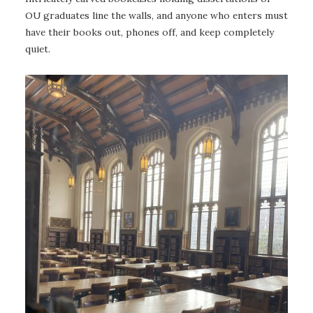
OU graduates line the walls, and anyone who enters must
have their books out, phones off, and keep completely
quiet.