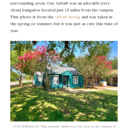
surrounding areas. Our Airbnb was an adorable (very
clean) bungalow located just 1.5 miles from the campus.
This photo is from the
Airbnb listing
and was taken in
the spring or summer, but it was just as cute this time of
year.
CUTE BUNGALOW: This adorable Airbnb was very close to the campus. If