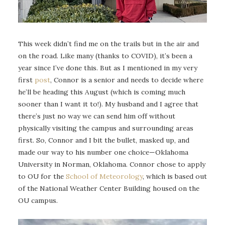
This week didn’t find me on the trails but in the air and
on the road. Like many (thanks to COVID), it’s been a
year since I’ve done this. But as I mentioned in my very
first
post
, Connor is a senior and needs to decide where
he’ll be heading this August (which is coming much
sooner than I want it to!). My husband and I agree that
there’s just no way we can send him off without
physically visiting the campus and surrounding areas
first. So, Connor and I bit the bullet, masked up, and
made our way to his number one choice—Oklahoma
University in Norman, Oklahoma. Connor chose to apply
to OU for the
School of Meteorology
, which is based out
of the National Weather Center Building housed on the
OU campus.