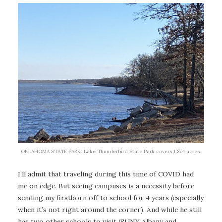
OKLAHOMA STATE PARK: Lake Thunderbird State Park covers 1,874 acres.
I’ll admit that traveling during this time of COVID had
me on edge. But seeing campuses is a necessity before
sending my firstborn off to school for 4 years (especially
when it’s not right around the corner). And while he still
has two other schools to visit (SUNY Albany and