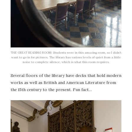
THE GREAT READING ROOM: Students were in this amazing room, so I didn’t
want to go in for pictures. The library has various levels of quiet from a little
noise to complete silence, which is what this room requires.
Several floors of the library have decks that hold modern
works as well as British and American Literature from
the 15th century to the present. Fun fact…