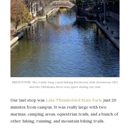
BRICKTOWN: The 1-mile long canal linking Bricktown with downtown OKC
and the Oklahoma River was quiet during our visit.
Our last stop was
Lake Thunderbird State Park
, just 20
minutes from campus. It was really large with two
marinas, camping areas, equestrian trails, and a bunch of
other hiking, running, and mountain biking trails.