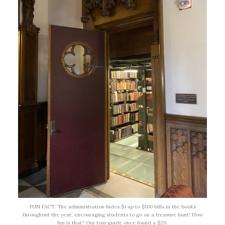
FUN FACT: The administration hides $1 up to $100 bills in the books
throughout the year, encouraging students to go on a treasure hunt! How
fun is that? Our tour guide once found a $20.