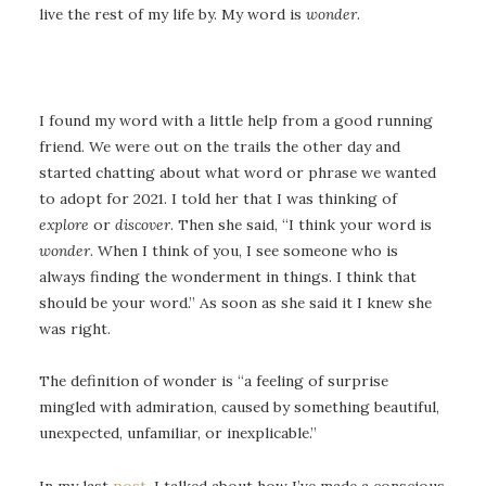
live the rest of my life by. My word is
wonder
.
I found my word with a little help from a good running
friend. We were out on the trails the other day and
started chatting about what word or phrase we wanted
to adopt for 2021. I told her that I was thinking of
explore
or
discover
. Then she said, “I think your word is
wonder
. When I think of you, I see someone who is
always finding the wonderment in things. I think that
should be your word.” As soon as she said it I knew she
was right.
The definition of wonder is “a feeling of surprise
mingled with admiration, caused by something beautiful,
unexpected, unfamiliar, or inexplicable.”
In my last
post
, I talked about how I’ve made a conscious