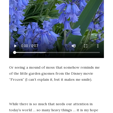
Or seeing a mound of moss that somehow reminds me
of the little garden gnomes from the Disney movie
“Frozen” (I can’t explain it, but it makes me smile).
While there is so much that needs our attention in
today’s world … so many heavy things … it is my hope