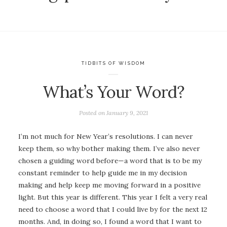
TIDBITS OF WISDOM
What’s Your Word?
Posted on
January 9, 2021
I’m not much for New Year’s resolutions. I can never
keep them, so why bother making them. I’ve also never
chosen a guiding word before—a word that is to be my
constant reminder to help guide me in my decision
making and help keep me moving forward in a positive
light. But this year is different. This year I felt a very real
need to choose a word that I could live by for the next 12
months. And, in doing so, I found a word that I want to