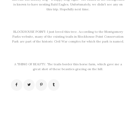
is known to have nesting Bald Eagles. Unfortunately, we didn’t see any on
this trip. Hopefully next time.
BLOCKHOUSE POINT: I just loved this tree. According to the Montgomery
Parks website, many of the existing trails in Blockhouse Point Conservation
Park are part of the historic Civil War complex for which the park is named.
A THING OF BEAUTY: The trails border this horse farm, which gave me a
great shot of these beauties grazing on the hill.