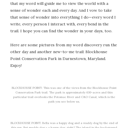
that my word will guide me to view the world with a
sense of wonder each and every day. And I vow to take
that sense of wonder into everything I do—every word I
write, every person I interact with, every bend in the
trail. I hope you can find the wonder in your days, too.
Here are some pictures from my word discovery run the
other day and another new-to-me trail: Blockhouse
Point Conservation Park in Darnestown, Maryland.
Enjoy!
BLOCKHOUSE POINT: This was one of the views from the Blockhouse Point
Conservation Park trail. The park is approximately 630-acres and this
particular trail overlooks the Potomac River and C&O Canal, which is the
path you see below us.
BLOCKHOUSE POINT: Bella was a happy dog and a
muddy
dog by the end of
this run. But muddy dog = a happy dog, right? The island in the background