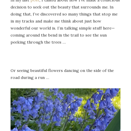
decision to seek out the beauty that surrounds me. In
doing that, I’ve discovered so many things that stop me
in my tracks and make me think about just how
wonderful our world is. I’m talking simple stuff here—
coming around the bend in the trail to see the sun
peeking through the trees …
Or seeing beautiful flowers dancing on the side of the
road during a run …