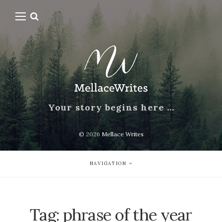
Your story begins here …
© 2026
Mellace Writes
NAVIGATION
Tag:
phrase of the year