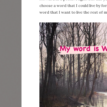
choose a word that I could live by for
word that I want to live the rest of m