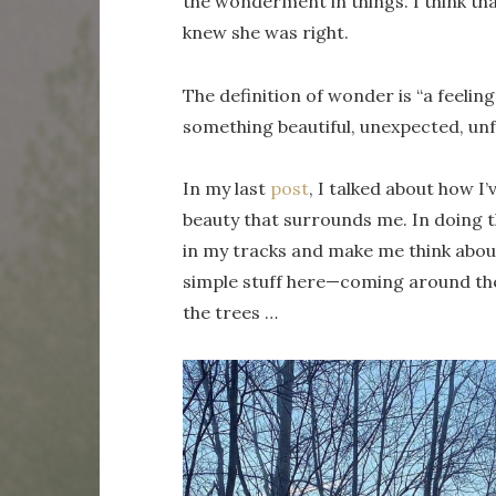
the wonderment in things. I think tha
knew she was right.
The definition of wonder is “a feelin
something beautiful, unexpected, unfam
In my last
post
, I talked about how I
beauty that surrounds me. In doing t
in my tracks and make me think about
simple stuff here—coming around the 
the trees …