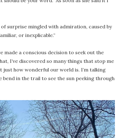
t should be your word.” As soon as she said it I
g of surprise mingled with admiration, caused by
iliar, or inexplicable.”
’ve made a conscious decision to seek out the
hat, I’ve discovered so many things that stop me
 just how wonderful our world is. I’m talking
bend in the trail to see the sun peeking through