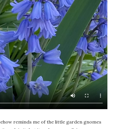
ehow reminds me of the little garden gnomes