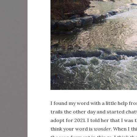
I found my word with a little help f
trails the other day and started ch
adopt for 2021. I told her that I was 
think your word is
wonder
. When I th