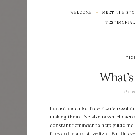
WELCOME
MEET THE ST
TESTIMONIAL
TID
What’s
Poste
I’m not much for New Year’s resoluti
making them. I’ve also never chosen
constant reminder to help guide me
forward in a positive light. But this ye