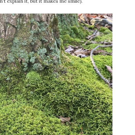
t explain it, but it makes me smile).