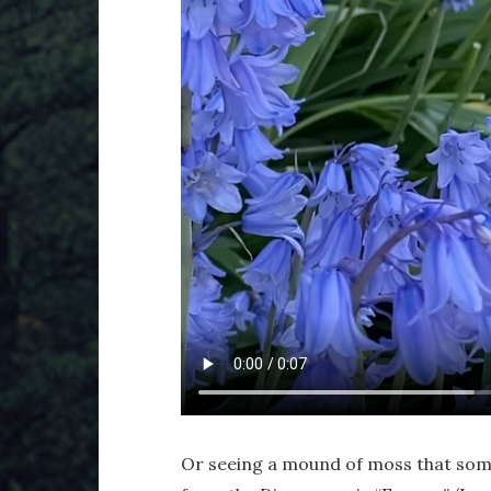
Or seeing a mound of moss that som