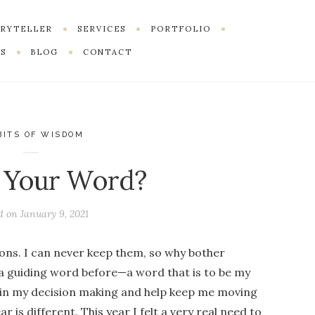
ORYTELLER
SERVICES
PORTFOLIO
S
BLOG
CONTACT
BITS OF WISDOM
 Your Word?
d on
January 9, 2021
ons. I can never keep them, so why bother
 a guiding word before—a word that is to be my
 in my decision making and help keep me moving
ar is different. This year I felt a very real need to