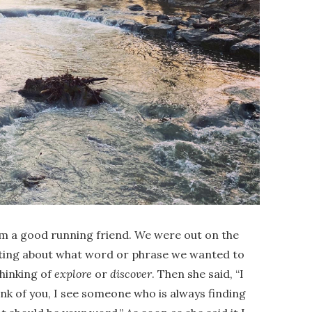
rom a good running friend. We were out on the
atting about what word or phrase we wanted to
thinking of
explore
or
discover
. Then she said, “I
ink of you, I see someone who is always finding