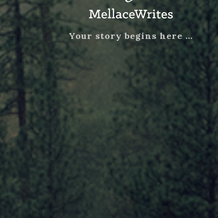
Your story begins here …