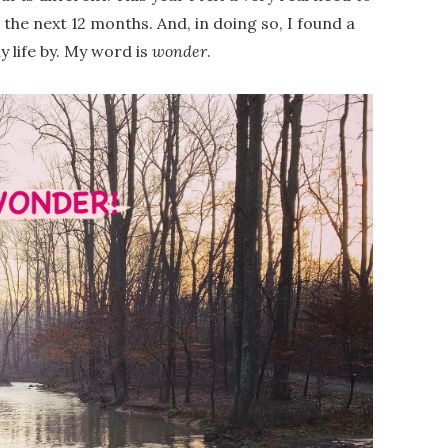
 the next 12 months. And, in doing so, I found a
y life by. My word is
wonder
.