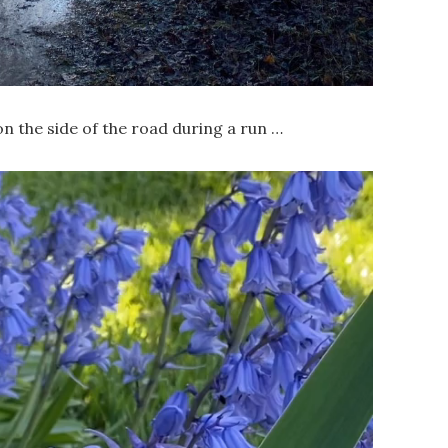
n the side of the road during a run …