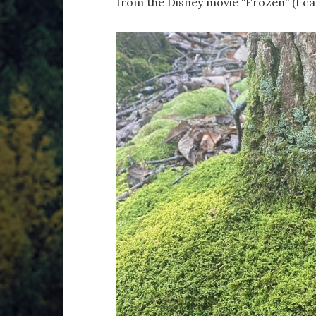
from the Disney movie “Frozen” (I can’