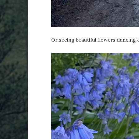
Or seeing beautiful flowers dancing o