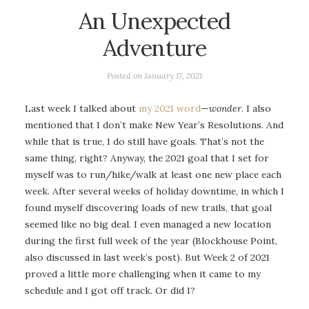
An Unexpected
Adventure
Posted on
January 17, 2021
Last week I talked about
my 2021 word
—
wonder
. I also
mentioned that I don’t make New Year’s Resolutions. And
while that is true, I do still have goals. That’s not the
same thing, right? Anyway, the 2021 goal that I set for
myself was to run/hike/walk at least one new place each
week. After several weeks of holiday downtime, in which I
found myself discovering loads of new trails, that goal
seemed like no big deal. I even managed a new location
during the first full week of the year (Blockhouse Point,
also discussed in last week’s post). But Week 2 of 2021
proved a little more challenging when it came to my
schedule and I got off track. Or did I?