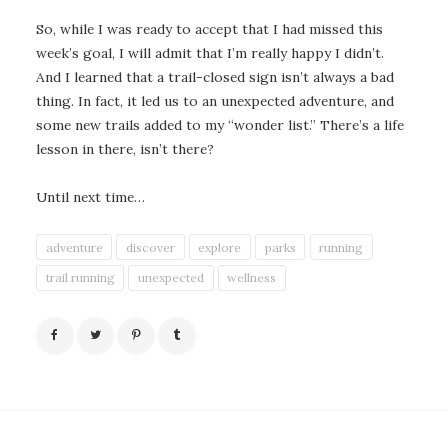
So, while I was ready to accept that I had missed this
week’s goal, I will admit that I’m really happy I didn’t.
And I learned that a trail-closed sign isn’t always a bad
thing. In fact, it led us to an unexpected adventure, and
some new trails added to my “wonder list.” There’s a life
lesson in there, isn’t there?
Until next time…
adventure
discover
explore
parks
running
trail running
unexpected
wellness