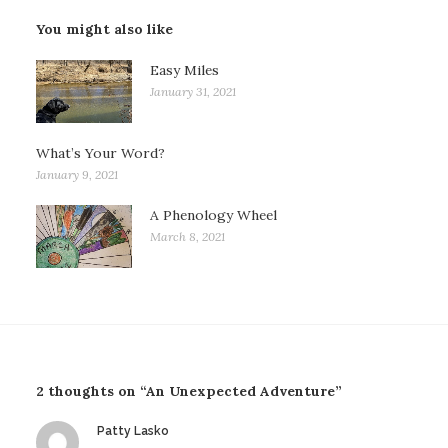
You might also like
Easy Miles
January 31, 2021
What’s Your Word?
January 9, 2021
A Phenology Wheel
March 8, 2021
2 thoughts on “An Unexpected Adventure”
says:
Patty Lasko