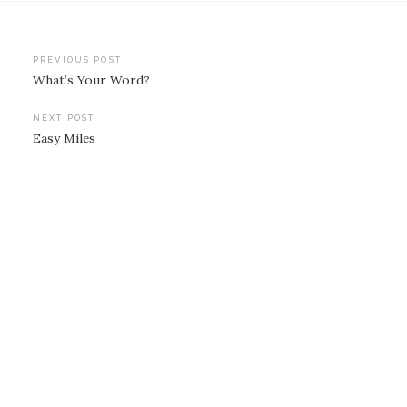
Post
PREVIOUS POST
What’s Your Word?
navigation
NEXT POST
Easy Miles