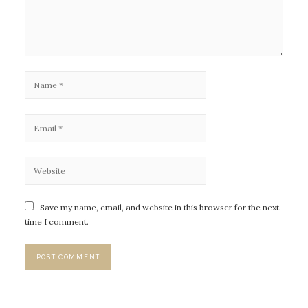
Save my name, email, and website in this browser for the next
time I comment.