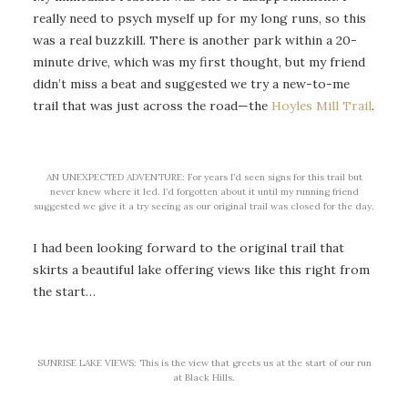
really need to psych myself up for my long runs, so this
was a real buzzkill. There is another park within a 20-
minute drive, which was my first thought, but my friend
didn’t miss a beat and suggested we try a new-to-me
trail that was just across the road—the
Hoyles Mill Trail
.
AN UNEXPECTED ADVENTURE: For years I’d seen signs for this trail but
never knew where it led. I’d forgotten about it until my running friend
suggested we give it a try seeing as our original trail was closed for the day.
I had been looking forward to the original trail that
skirts a beautiful lake offering views like this right from
the start…
SUNRISE LAKE VIEWS: This is the view that greets us at the start of our run
at Black Hills.