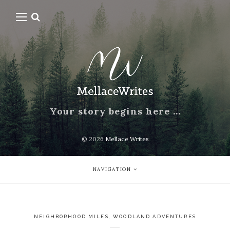
Your story begins here …
© 2026
Mellace Writes
NAVIGATION
NEIGHBORHOOD MILES
,
WOODLAND ADVENTURES