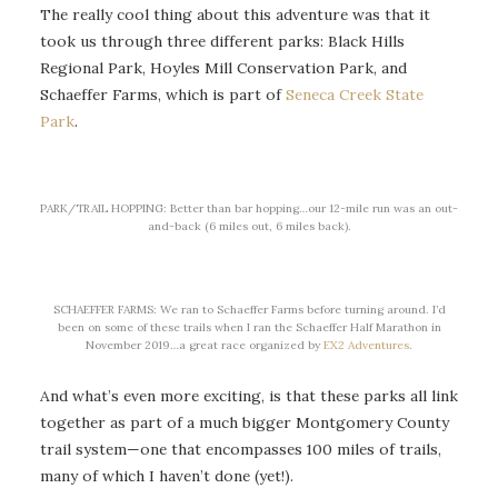
The really cool thing about this adventure was that it
took us through three different parks: Black Hills
Regional Park, Hoyles Mill Conservation Park, and
Schaeffer Farms, which is part of
Seneca Creek State
Park
.
PARK/TRAIL HOPPING: Better than bar hopping…our 12-mile run was an out-
and-back (6 miles out, 6 miles back).
SCHAEFFER FARMS: We ran to Schaeffer Farms before turning around. I’d
been on some of these trails when I ran the Schaeffer Half Marathon in
November 2019…a great race organized by
EX2 Adventures
.
And what’s even more exciting, is that these parks all link
together as part of a much bigger Montgomery County
trail system—one that encompasses 100 miles of trails,
many of which I haven’t done (yet!).