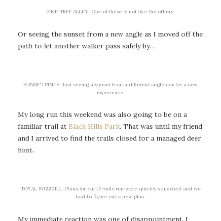
PINE TREE ALLEY: One of these is not like the others.
Or seeing the sunset from a new angle as I moved off the
path to let another walker pass safely by…
SUNSET PINES: Just seeing a sunset from a different angle can be a new
experience.
My long run this weekend was also going to be on a
familiar trail at
Black Hills Park
. That was until my friend
and I arrived to find the trails closed for a managed deer
hunt.
TOTAL BUZZKILL: Plans for our 12-mile run were quickly squashed and we
had to figure out a new plan.
My immediate reaction was one of disappointment. I