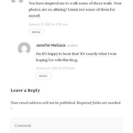
You have inspired me to walk some of these trails. Your
photos are so alluring! I must see some of them for
myself.
January 17, 2021 at 9:30 pm
REPLY
says:
Jennifer Mellace
I’m SO happy to hear that! It’s exactly what I was
hoping for with this blog.
January 17, 2021 at 11:01 pm
REPLY
Leave a Reply
Your email address will not be published.
Required fields are marked
*