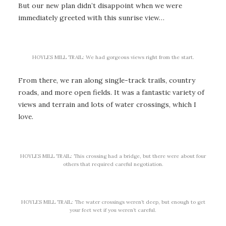
But our new plan didn’t disappoint when we were
immediately greeted with this sunrise view…
HOYLES MILL TRAIL: We had gorgeous views right from the start.
From there, we ran along single-track trails, country
roads, and more open fields. It was a fantastic variety of
views and terrain and lots of water crossings, which I
love.
HOYLES MILL TRAIL: This crossing had a bridge, but there were about four
others that required careful negotiation.
HOYLES MILL TRAIL: The water crossings weren’t deep, but enough to get
your feet wet if you weren’t careful.