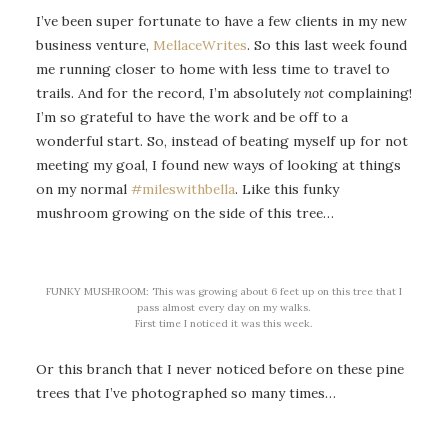
I’ve been super fortunate to have a few clients in my new
business venture,
MellaceWrites
. So this last week found
me running closer to home with less time to travel to
trails. And for the record, I’m absolutely
not
complaining!
I’m so grateful to have the work and be off to a
wonderful start. So, instead of beating myself up for not
meeting my goal, I found new ways of looking at things
on my normal
#mileswithbella
. Like this funky
mushroom growing on the side of this tree…
FUNKY MUSHROOM: This was growing about 6 feet up on this tree that I
pass almost every day on my walks.
First time I noticed it was this week.
Or this branch that I never noticed before on these pine
trees that I’ve photographed so many times…