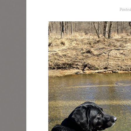
Poste