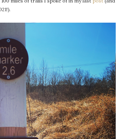
00 miles of trails I spoke of in my last
post
(and
21!).