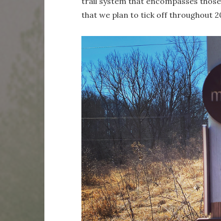
trail system that encompasses those 1
that we plan to tick off throughout 20