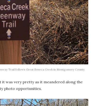
ay Trail follows Great Seneca Creek in Montgomery County.
t it was very pretty as it meandered along the
ty photo opportunities.