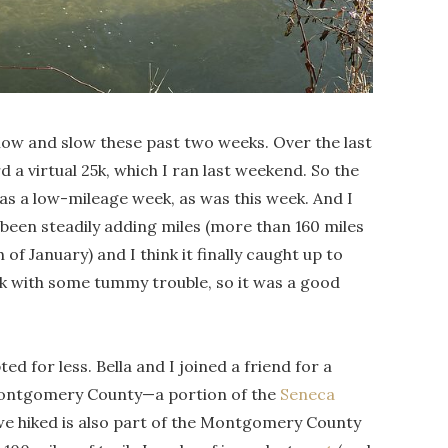
e low and slow these past two weeks. Over the last
a virtual 25k, which I ran last weekend. So the
was a low-mileage week, as was this week. And I
’ve been steadily adding miles (more than 160 miles
f January) and I think it finally caught up to
week with some tummy trouble, so it was a good
ed for less. Bella and I joined a friend for a
 Montgomery County—a portion of the
Seneca
 we hiked is also part of the Montgomery County