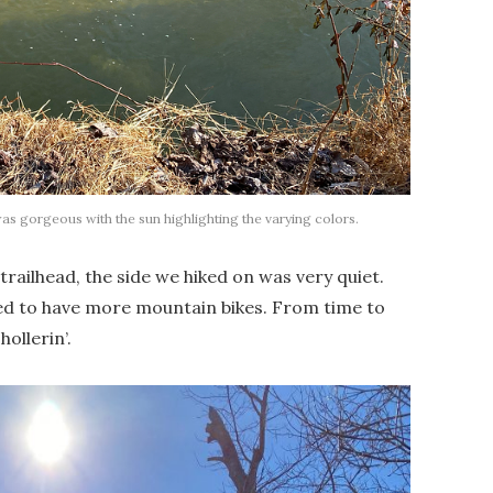
gorgeous with the sun highlighting the varying colors.
railhead, the side we hiked on was very quiet.
ed to have more mountain bikes. From time to
ollerin’.