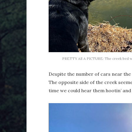
PRETTY AS A PICTURE: The creek bed was 
Despite the number of cars near the t
The opposite side of the creek seem
time we could hear them hootin’ and h