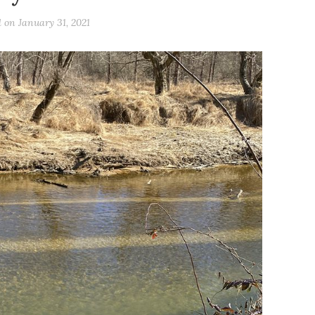
d on
January 31, 2021