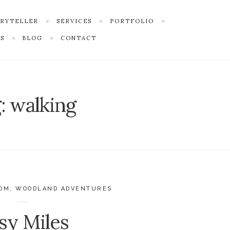
ORYTELLER
SERVICES
PORTFOLIO
S
BLOG
CONTACT
:
walking
DOM
,
WOODLAND ADVENTURES
sy Miles