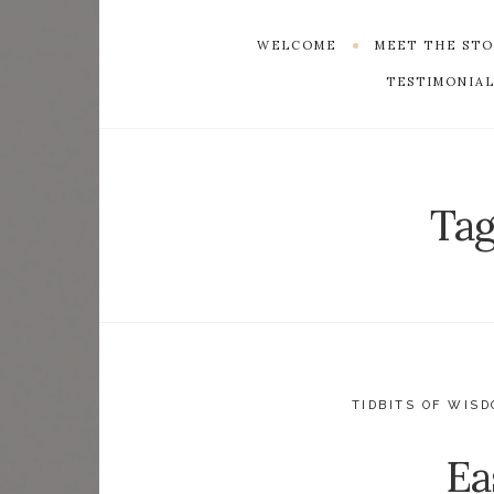
WELCOME
MEET THE ST
TESTIMONIAL
Tag
TIDBITS OF WIS
Ea