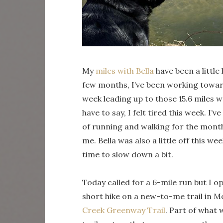
My
miles with Bella
have been a littl
few months, I’ve been working toward 
week leading up to those 15.6 miles 
have to say, I felt tired this week. I
of running and walking for the month o
me. Bella was also a little off this 
time to slow down a bit.
Today called for a 6-mile run but I opt
short hike on a new-to-me trail in
Creek Greenway Trail
. Part of what