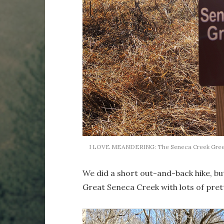
I LOVE MEANDERING: The Seneca Creek Greenw
We did a short out-and-back hike, bu
Great Seneca Creek with lots of pret