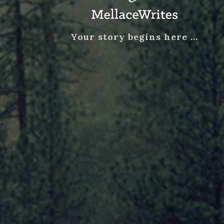
Your story begins here …