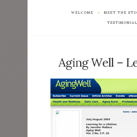
WELCOME
MEET THE ST
TESTIMONIAL
Aging Well – Le