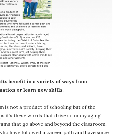
lts benefit in a variety of ways from
ation or learn new skills.
m is not a product of schooling but of the
aps it’s these words that drive so many aging
grams that go above and beyond the classroom.
 who have followed a career path and have since