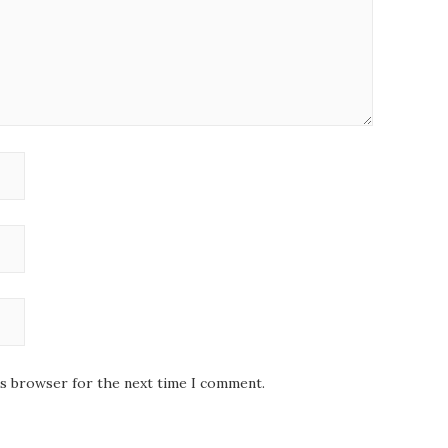
is browser for the next time I comment.