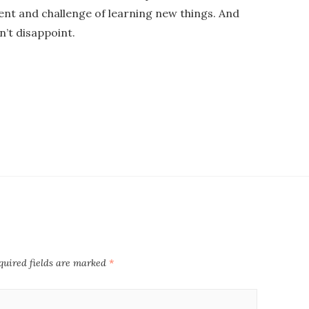
ent and challenge of learning new things. And
n’t disappoint.
uired fields are marked
*