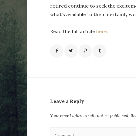
retired continue to seek the excitem
what’s available to them certainly wo
Read the full article
here.
Leave a Reply
Your email address will not be published.
Req