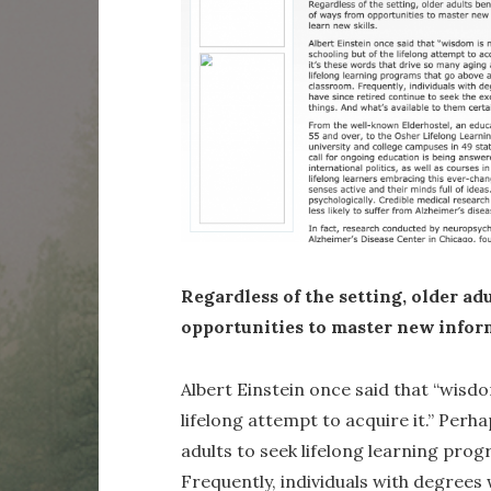
Regardless of the setting, older adu
opportunities to master new inform
Albert Einstein once said that “wisdo
lifelong attempt to acquire it.” Perh
adults to seek lifelong learning pro
Frequently, individuals with degrees