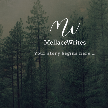
Your story begins here …