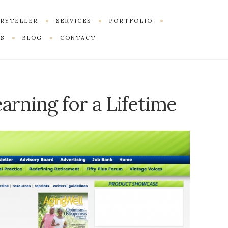
ORYTELLER
SERVICES
PORTFOLIO
S
BLOG
CONTACT
arning for a Lifetime