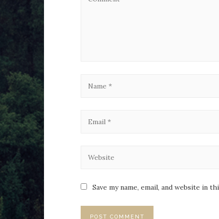
Save my name, email, and website in th